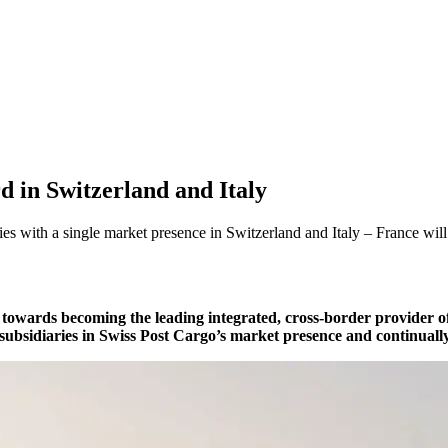
d in Switzerland and Italy
ies with a single market presence in Switzerland and Italy – France wil
towards becoming the leading integrated, cross-border provider of 
r subsidiaries in Swiss Post Cargo’s market presence and continuall