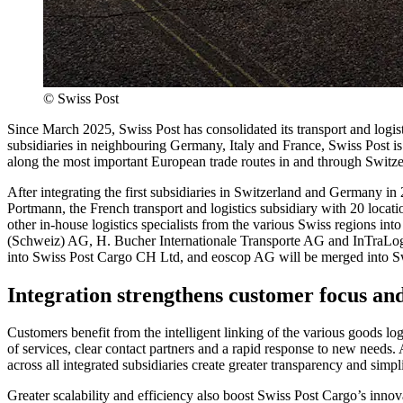
©
Swiss Post
Since March 2025, Swiss Post has consolidated its transport and logisti
subsidiaries in neighbouring Germany, Italy and France, Swiss Post is n
along the most important European trade routes in and through Switze
After integrating the first subsidiaries in Switzerland and Germany in 
Portmann, the French transport and logistics subsidiary with 20 loca
other in-house logistics specialists from the various Swiss regions int
(Schweiz) AG, H. Bucher Internationale Transporte AG and InTraLo
into Swiss Post Cargo CH Ltd, and eoscop AG will be merged into S
Integration strengthens customer focus and
Customers benefit from the intelligent linking of the various goods log
of services, clear contact partners and a rapid response to new needs. 
across all integrated subsidiaries create greater transparency and simpl
Greater scalability and efficiency also boost Swiss Post Cargo’s innov