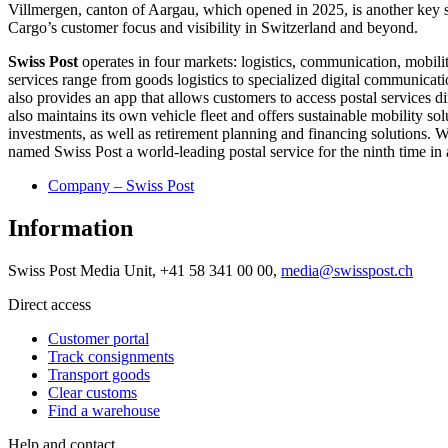
Villmergen, canton of Aargau, which opened in 2025, is another key st
Cargo’s customer focus and visibility in Switzerland and beyond.
Swiss Post
operates in four markets: logistics, communication, mobility
services range from goods logistics to specialized digital communication
also provides an app that allows customers to access postal services d
also maintains its own vehicle fleet and offers sustainable mobility so
investments, as well as retirement planning and financing solutions.
named Swiss Post a world-leading postal service for the ninth time in
Company – Swiss Post
Information
Swiss Post Media Unit, +41 58 341 00 00,
media@swisspost.ch
Direct access
Customer portal
Track consignments
Transport goods
Clear customs
Find a warehouse
Help and contact