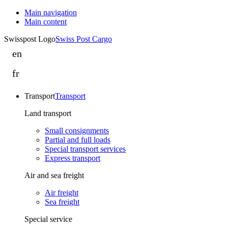
Main navigation
Main content
Swisspost Logo
Swiss Post Cargo
en
Swiss
Post
fr
Swiss
Cargo
Post
drives
Transport
Transport
Cargo
integration
continue
Land transport
forward
ses
in
Small consignments
activités
Switzerland
Partial and full loads
d’intégration
Special transport services
and
Express transport
en
Italy
Suisse
Air and sea freight
et
Air freight
en
Sea freight
Italie
Special service