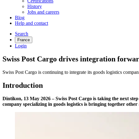
Certifications
History
Jobs and careers
Blog
Help and contact
Search
France
Login
Swiss Post Cargo drives integration forwar
Swiss Post Cargo is continuing to integrate its goods logistics compan
Introduction
Dintikon, 13 May 2026 – Swiss Post Cargo is taking the next step 
company specializing in goods logistics is bringing together othe