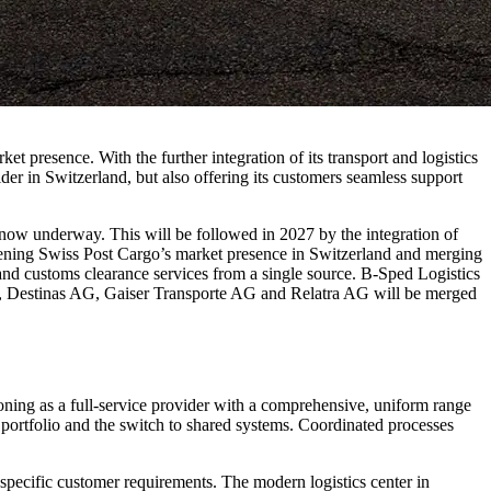
t presence. With the further integration of its transport and logistics
ider in Switzerland, but also offering its customers seamless support
is now underway. This will be followed in 2027 by the integration of
thening Swiss Post Cargo’s market presence in Switzerland and merging
e and customs clearance services from a single source. B-Sped Logistics
, Destinas AG, Gaiser Transporte AG and Relatra AG will be merged
tioning as a full-service provider with a comprehensive, uniform range
ce portfolio and the switch to shared systems. Coordinated processes
 specific customer requirements. The modern logistics center in