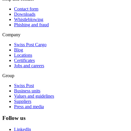
Contact form
Downloads
Whistleblowing
Phishing and fraud
Company
Swiss Post Cargo
Blog
Locations
Certificates
Jobs and careers
Group
Swiss Post
Business units
Values and guidelines
Suppliers
Press and media
Follow us
LinkedIn