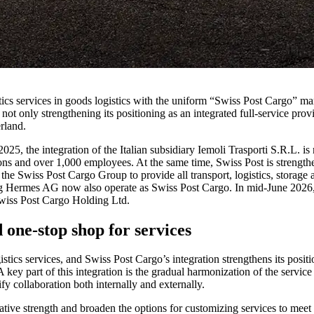
cs services in goods logistics with the uniform “Swiss Post Cargo” marke
ot only strengthening its positioning as an integrated full-service prov
rland.
2025, the integration of the Italian subsidiary Iemoli Trasporti S.R.L. 
tions and over 1,000 employees. At the same time, Swiss Post is streng
o the Swiss Post Cargo Group to provide all transport, logistics, storag
g Hermes AG now also operate as Swiss Post Cargo. In mid-June 2026
wiss Post Cargo Holding Ltd.
 one-stop shop for services
istics services, and Swiss Post Cargo’s integration strengthens its posi
A key part of this integration is the gradual harmonization of the servi
ify collaboration both internally and externally.
ative strength and broaden the options for customizing services to meet