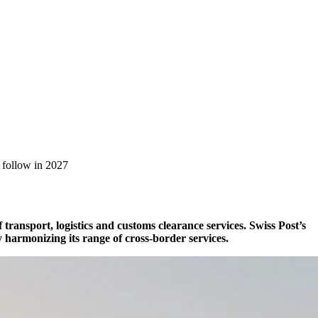
l follow in 2027
transport, logistics and customs clearance services. Swiss Post’s
y harmonizing its range of cross-border services.