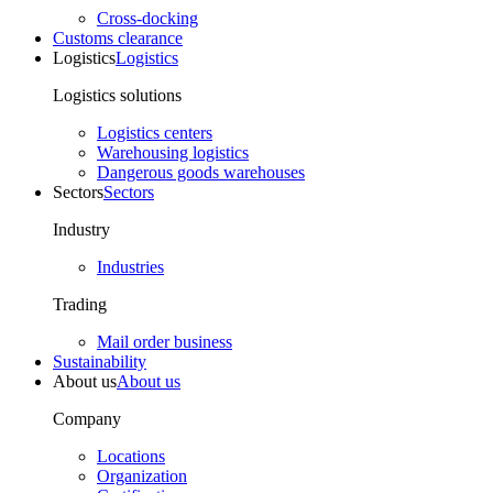
Cross-docking
Customs clearance
Logistics
Logistics
Logistics solutions
Logistics centers
Warehousing logistics
Dangerous goods warehouses
Sectors
Sectors
Industry
Industries
Trading
Mail order business
Sustainability
About us
About us
Company
Locations
Organization