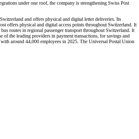
tegrations under one roof, the company is strengthening Swiss Post
itzerland and offers physical and digital letter deliveries. Its
Post offers physical and digital access points throughout Switzerland. It
 bus routes in regional passenger transport throughout Switzerland. It
ne of the leading providers in payment transactions, for savings and
ncs with around 44,000 employees in 2025. The Universal Postal Union