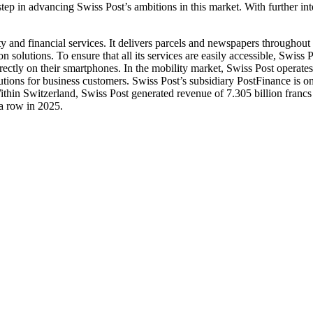
ep in advancing Swiss Post’s ambitions in this market. With further in
 and financial services. It delivers parcels and newspapers throughout Sw
 solutions. To ensure that all its services are easily accessible, Swiss 
irectly on their smartphones. In the mobility market, Swiss Post operates
lutions for business customers. Swiss Post’s subsidiary PostFinance is o
 Within Switzerland, Swiss Post generated revenue of 7.305 billion fra
 a row in 2025.