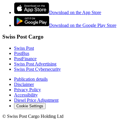
Download on the App Store
Download on the Google Play Store
Swiss Post Cargo
Swiss Post
PostBus
PostFinance
Swiss Post Advertising
Swiss Post Cybersecurity
Publication details
Disclaimer
Privacy Policy
Accessibility
Diesel Price Adjustment
Cookie Settings
©
Swiss Post Cargo Holding Ltd