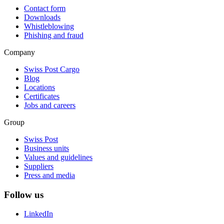
Contact form
Downloads
Whistleblowing
Phishing and fraud
Company
Swiss Post Cargo
Blog
Locations
Certificates
Jobs and careers
Group
Swiss Post
Business units
Values and guidelines
Suppliers
Press and media
Follow us
LinkedIn