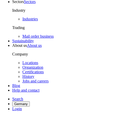
Sectors
Sectors
Industry
Industries
Trading
Mail order business
Sustainability
About us
About us
Company
Locations
Organization
Certifications
History
Jobs and careers
Blog
Help and contact
Search
Germany
Login