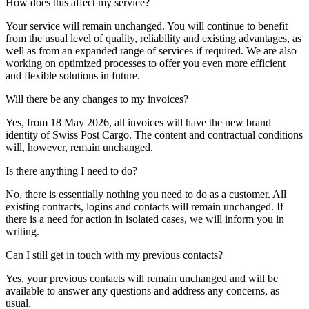
How does this affect my service?
Your service will remain unchanged. You will continue to benefit
from the usual level of quality, reliability and existing advantages, as
well as from an expanded range of services if required. We are also
working on optimized processes to offer you even more efficient
and flexible solutions in future.
Will there be any changes to my invoices?
Yes, from 18 May 2026, all invoices will have the new brand
identity of Swiss Post Cargo. The content and contractual conditions
will, however, remain unchanged.
Is there anything I need to do?
No, there is essentially nothing you need to do as a customer. All
existing contracts, logins and contacts will remain unchanged. If
there is a need for action in isolated cases, we will inform you in
writing.
Can I still get in touch with my previous contacts?
Yes, your previous contacts will remain unchanged and will be
available to answer any questions and address any concerns, as
usual.