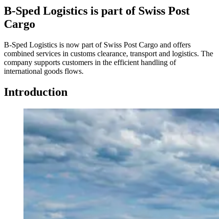
B-Sped Logistics is part of Swiss Post
Cargo
B-Sped Logistics is now part of Swiss Post Cargo and offers
combined services in customs clearance, transport and logistics. The
company supports customers in the efficient handling of
international goods flows.
Introduction