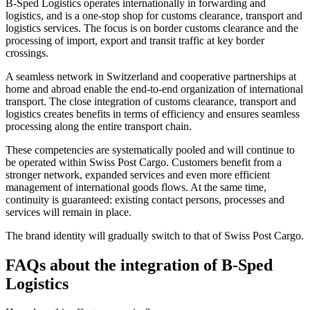
B-Sped Logistics operates internationally in forwarding and
logistics, and is a one-stop shop for customs clearance, transport and
logistics services. The focus is on border customs clearance and the
processing of import, export and transit traffic at key border
crossings.
A seamless network in Switzerland and cooperative partnerships at
home and abroad enable the end-to-end organization of international
transport. The close integration of customs clearance, transport and
logistics creates benefits in terms of efficiency and ensures seamless
processing along the entire transport chain.
These competencies are systematically pooled and will continue to
be operated within Swiss Post Cargo. Customers benefit from a
stronger network, expanded services and even more efficient
management of international goods flows. At the same time,
continuity is guaranteed: existing contact persons, processes and
services will remain in place.
The brand identity will gradually switch to that of Swiss Post Cargo.
FAQs about the integration of B-Sped
Logistics