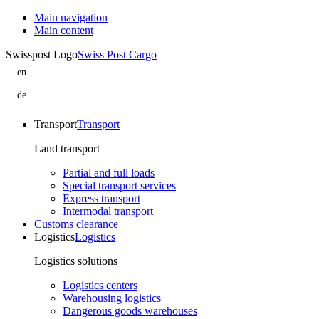
Main navigation
Main content
Swisspost Logo
Swiss Post Cargo
en
B-
Sped
de
Logistics
B-
is
Sped
part
Logistics
Transport
Transport
of
ist
Swiss
Teil
Land transport
Post
von
Cargo
Swiss
Partial and full loads
Post
Special transport services
Cargo
Express transport
Intermodal transport
Customs clearance
Logistics
Logistics
Logistics solutions
Logistics centers
Warehousing logistics
Dangerous goods warehouses