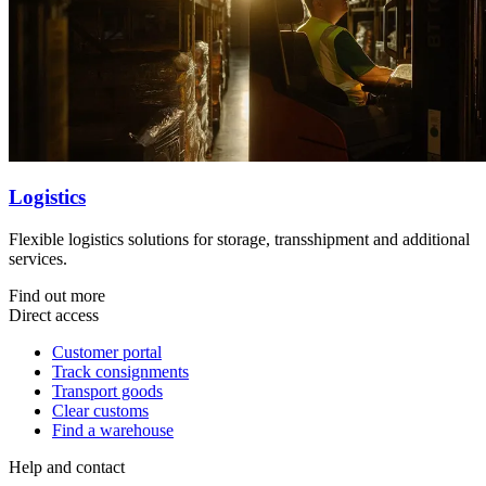
Logistics
Flexible logistics solutions for storage, transshipment and additional
services.
Find out more
Direct access
Customer portal
Track consignments
Transport goods
Clear customs
Find a warehouse
Help and contact