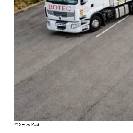
©
Swiss Post