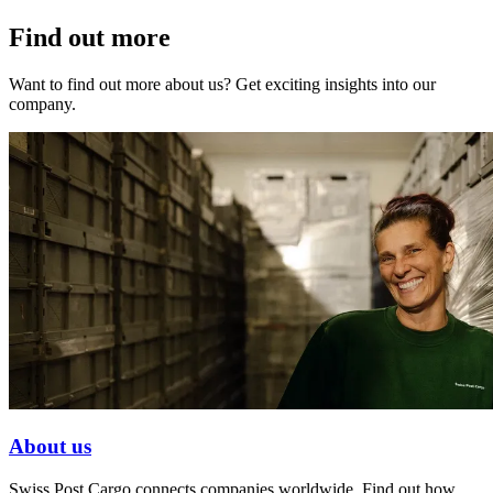
Find out more
Want to find out more about us? Get exciting insights into our
company.
About us
Swiss Post Cargo connects companies worldwide. Find out how.