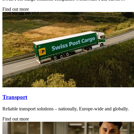
Find out more
Transport
Reliable transport solutions – nationally, Europe-wide and globally.
Find out more