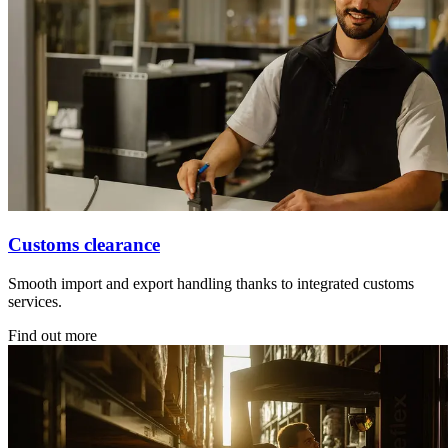
Customs clearance
Smooth import and export handling thanks to integrated customs
services.
Find out more