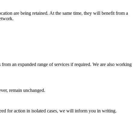
cation are being retained. At the same time, they will benefit from a
network.
 as from an expanded range of services if required. We are also working
wever, remain unchanged.
eed for action in isolated cases, we will inform you in writing.