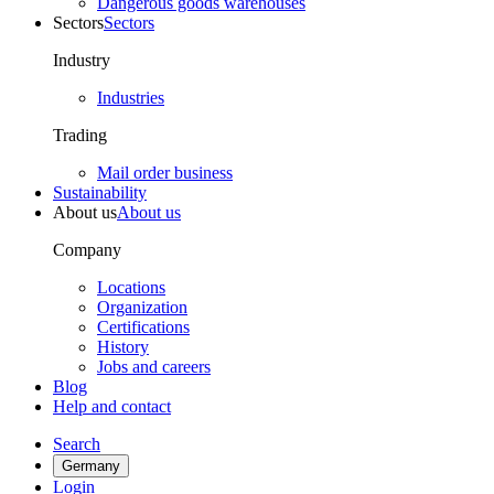
Dangerous goods warehouses
Sectors
Sectors
Industry
Industries
Trading
Mail order business
Sustainability
About us
About us
Company
Locations
Organization
Certifications
History
Jobs and careers
Blog
Help and contact
Search
Germany
Login