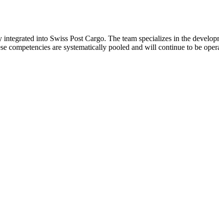
y integrated into Swiss Post Cargo. The team specializes in the developm
ese competencies are systematically pooled and will continue to be ope