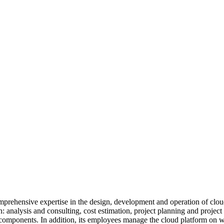
omprehensive expertise in the design, development and operation of clou
ion: analysis and consulting, cost estimation, project planning and proje
 components. In addition, its employees manage the cloud platform on wh