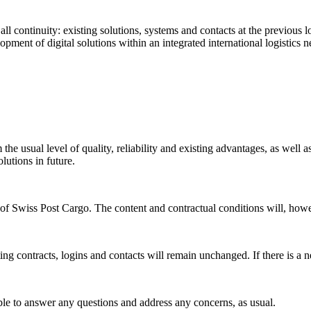
 continuity: existing solutions, systems and contacts at the previous lo
pment of digital solutions within an integrated international logistics 
the usual level of quality, reliability and existing advantages, as well
lutions in future.
y of Swiss Post Cargo. The content and contractual conditions will, ho
ing contracts, logins and contacts will remain unchanged. If there is a n
ble to answer any questions and address any concerns, as usual.