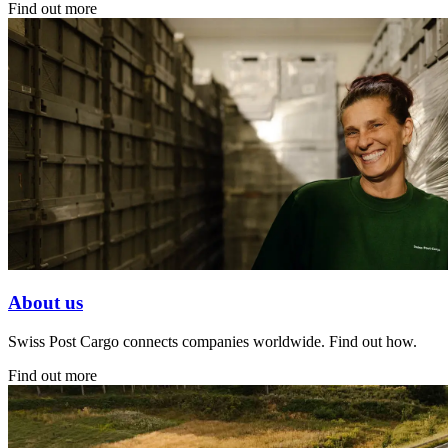
Find out more
About us
Swiss Post Cargo connects companies worldwide. Find out how.
Find out more