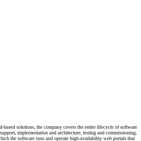
d-based solutions, the company covers the entire lifecycle of software
ct support, implementation and architecture, testing and commissioning,
ich the software runs and operate high-availability web portals that