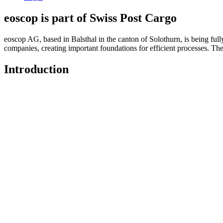
eoscop is part of Swiss Post Cargo
eoscop AG, based in Balsthal in the canton of Solothurn, is being full
companies, creating important foundations for efficient processes. Th
Introduction