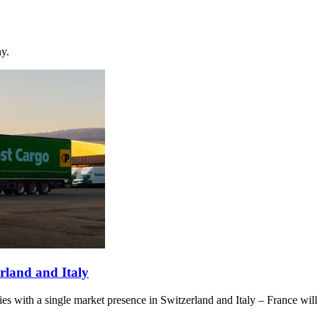
ny.
erland and Italy
ies with a single market presence in Switzerland and Italy – France will