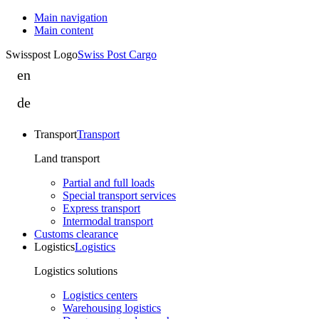
Main navigation
Main content
Swisspost Logo
Swiss Post Cargo
en
eoscop
is
de
eoscop
part
ist
of
Transport
Transport
Teil
Swiss
von
Land transport
Post
Swiss
Cargo
Partial and full loads
Post
Special transport services
Cargo
Express transport
Intermodal transport
Customs clearance
Logistics
Logistics
Logistics solutions
Logistics centers
Warehousing logistics