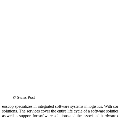
©
Swiss Post
eoscop specializes in integrated software systems in logistics. With c
solutions. The services cover the entire life cycle of a software solut
as well as support for software solutions and the associated hardware