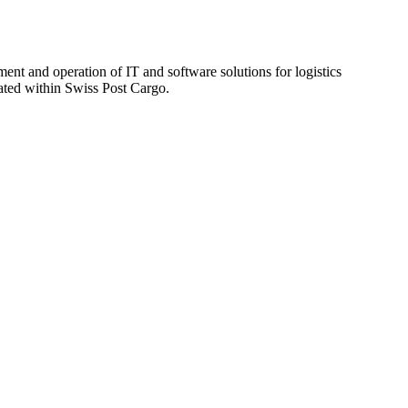
ent and operation of IT and software solutions for logistics
rated within Swiss Post Cargo.