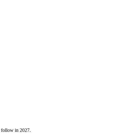
 follow in 2027.