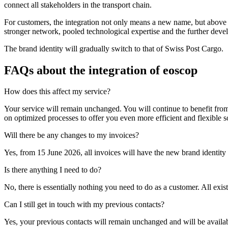
connect all stakeholders in the transport chain.
For customers, the integration not only means a new name, but above all
stronger network, pooled technological expertise and the further develo
The brand identity will gradually switch to that of Swiss Post Cargo.
FAQs about the integration of eoscop
How does this affect my service?
Your service will remain unchanged. You will continue to benefit from 
on optimized processes to offer you even more efficient and flexible so
Will there be any changes to my invoices?
Yes, from 15 June 2026, all invoices will have the new brand identit
Is there anything I need to do?
No, there is essentially nothing you need to do as a customer. All exist
Can I still get in touch with my previous contacts?
Yes, your previous contacts will remain unchanged and will be availa