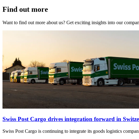
Find out more
Want to find out more about us? Get exciting insights into our compa
Swiss Post Cargo drives integration forward in Switz
Swiss Post Cargo is continuing to integrate its goods logistics compan