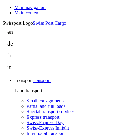
Main navigation
Main content
Swisspost Logo
Swiss Post Cargo
en
Legal
information
de
Rechtliche
|
Informationen
fr
Swiss
Informations
|
Post
légales
it
Swiss
Cargo
Informazioni
|
Post
legali
Swiss
Cargo
Transport
Transport
|
Post
Swiss
Land transport
Cargo
Post
Small consignments
Cargo
Partial and full loads
Special transport services
Express transport
Swiss-Express Day
Swiss-Express Innight
Intermodal transport