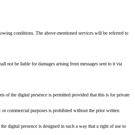
llowing conditions. The above-mentioned services will be referred to
all not be liable for damages arising from messages sent to it via
s of the digital presence is permitted provided that this is for private
c or commercial purposes is prohibited without the prior written
he digital presence is designed in such a way that a right of use to