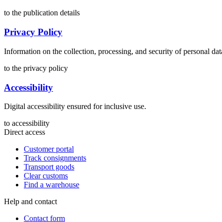
to the publication details
Privacy Policy
Information on the collection, processing, and security of personal dat
to the privacy policy
Accessibility
Digital accessibility ensured for inclusive use.
to accessibility
Direct access
Customer portal
Track consignments
Transport goods
Clear customs
Find a warehouse
Help and contact
Contact form