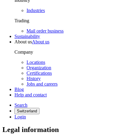
Industry
Industries
Trading
Mail order business
Sustainability
About us
About us
Company
Locations
Organization
Certifications
History
Jobs and careers
Blog
Help and contact
Search
Switzerland
Login
Legal information