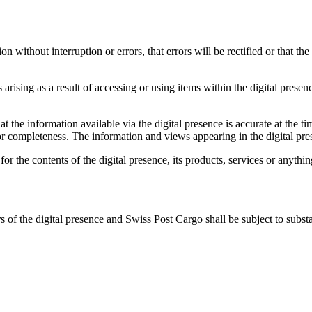
n without interruption or errors, that errors will be rectified or that th
rising as a result of accessing or using items within the digital presence
he information available via the digital presence is accurate at the tim
ty or completeness. The information and views appearing in the digital p
r the contents of the digital presence, its products, services or anything
rs of the digital presence and Swiss Post Cargo shall be subject to subst