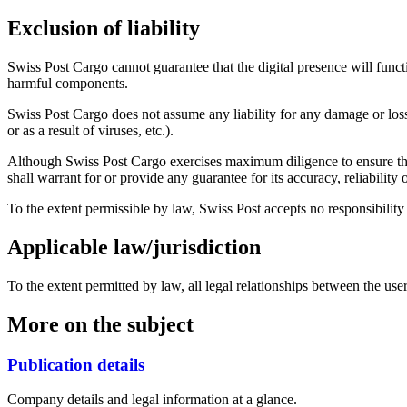
Exclusion of liability
Swiss Post Cargo cannot guarantee that the digital presence will functio
harmful components.
Swiss Post Cargo does not assume any liability for any damage or loss a
or as a result of viruses, etc.).
Although Swiss Post Cargo exercises maximum diligence to ensure that t
shall warrant for or provide any guarantee for its accuracy, reliabili
To the extent permissible by law, Swiss Post accepts no responsibility fo
Applicable law/jurisdiction
To the extent permitted by law, all legal relationships between the use
More on the subject
Publication details
Company details and legal information at a glance.