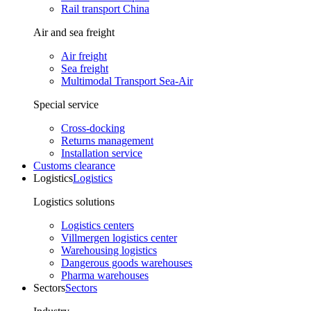
Rail transport China
Air and sea freight
Air freight
Sea freight
Multimodal Transport Sea-Air
Special service
Cross-docking
Returns management
Installation service
Customs clearance
Logistics
Logistics
Logistics solutions
Logistics centers
Villmergen logistics center
Warehousing logistics
Dangerous goods warehouses
Pharma warehouses
Sectors
Sectors