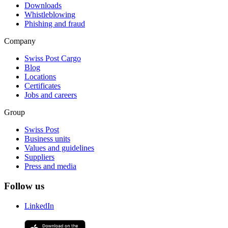
Downloads
Whistleblowing
Phishing and fraud
Company
Swiss Post Cargo
Blog
Locations
Certificates
Jobs and careers
Group
Swiss Post
Business units
Values and guidelines
Suppliers
Press and media
Follow us
LinkedIn