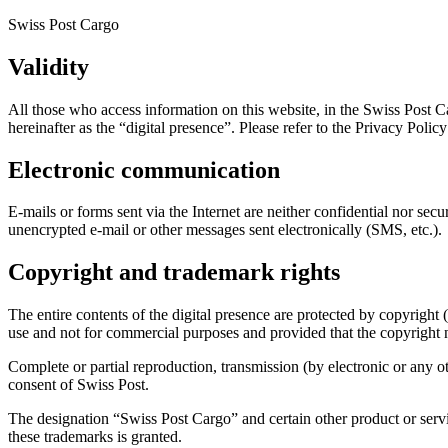
Swiss Post Cargo
Validity
All those who access information on this website, in the Swiss Post C
hereinafter as the “digital presence”. Please refer to the Privacy Policy
Electronic communication
E-mails or forms sent via the Internet are neither confidential nor sec
unencrypted e-mail or other messages sent electronically (SMS, etc.).
Copyright and trademark rights
The entire contents of the digital presence are protected by copyright (
use and not for commercial purposes and provided that the copyright 
Complete or partial reproduction, transmission (by electronic or any o
consent of Swiss Post.
The designation “Swiss Post Cargo” and certain other product or servic
these trademarks is granted.