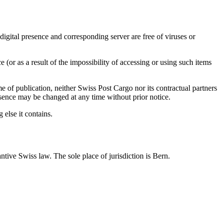
e digital presence and corresponding server are free of viruses or
 (or as a result of the impossibility of accessing or using such items
e of publication, neither Swiss Post Cargo nor its contractual partners
resence may be changed at any time without prior notice.
 else it contains.
antive Swiss law. The sole place of jurisdiction is Bern.