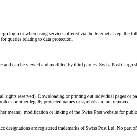
argo login or when using services offered via the Internet accept the fo
 for queries relating to data protection.
ure and can be viewed and modified by third parties. Swiss Post Cargo sh
all rights reserved). Downloading or printing out individual pages or part
notices or other legally protected names or symbols are not removed.
ther means), modification or linking of the Swiss Post website for publi
e designations are registered trademarks of Swiss Post Ltd. No part of t